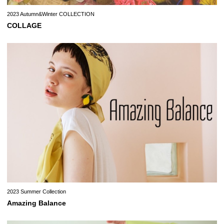
2023 Autumn&Winter COLLECTION
COLLAGE
2023 Summer Collection
Amazing Balance