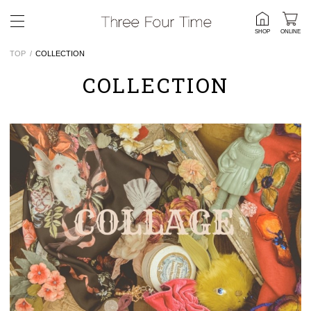
SHOP
ONLINE
TOP
COLLECTION
COLLECTION