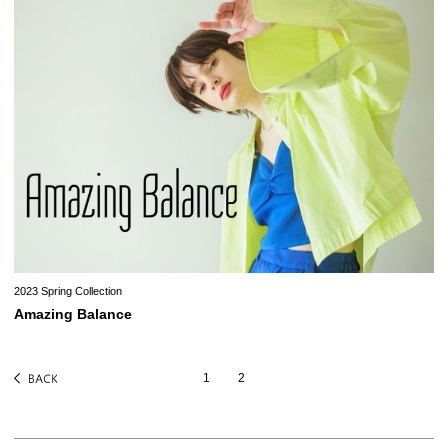
2023 Spring Collection
Amazing Balance
1
2