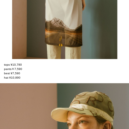
tops ¥10,780
pants￥7,590
best ¥7,590
hat ¥10,890