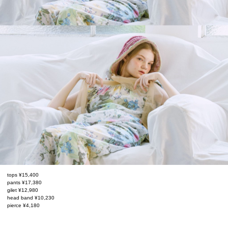
tops ¥15,400
pants ¥17,380
gilet ¥12,980
head band ¥10,230
pierce ¥4,180