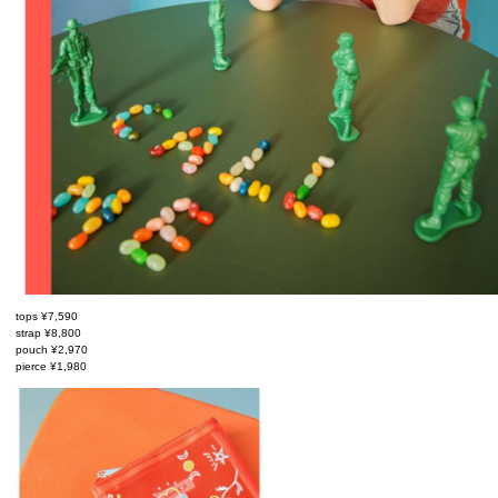
tops ¥7,590
strap ¥8,800
pouch ¥2,970
pierce ¥1,980