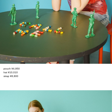
pouch ¥4,950
hat ¥10,010
strap ¥8,800