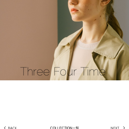
COLLECTION一覧