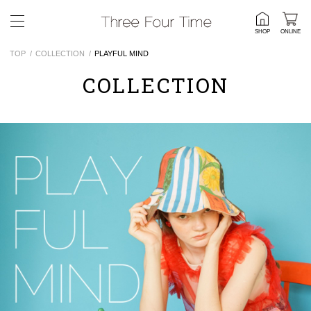
SHOP
ONLINE
TOP
COLLECTION
PLAYFUL MIND
COLLECTION