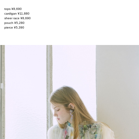
tops ¥8,690
cardigan ¥11,880
sheer race ¥8,690
pouch ¥5,280
pierce ¥5,390