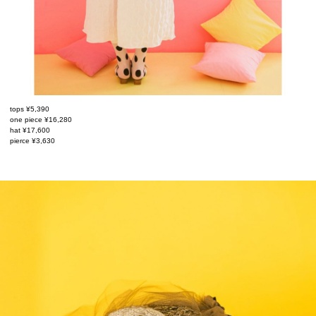
tops ¥5,390
one piece ¥16,280
hat ¥17,600
pierce ¥3,630