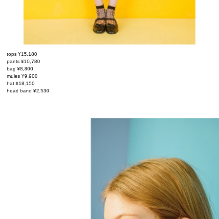
tops ¥15,180
pants ¥10,780
bag ¥8,800
mules ¥9,900
hat ¥18,150
head band ¥2,530